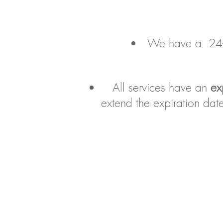
We have a 24-ho
All services have an
ex
extend the expiration da