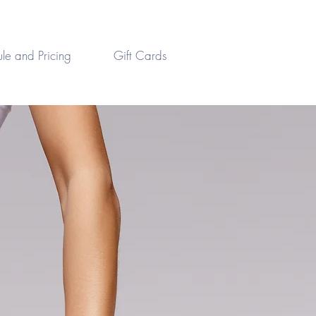
le and Pricing
Gift Cards