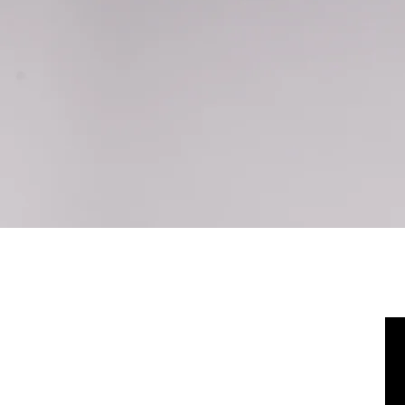
Home
Policies
NEVER BEEN ON A PI
CHECK THIS VIDEO OUT