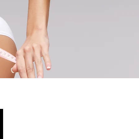
Schedule and Pricing
Gift Cards