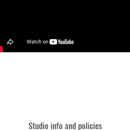
ICIES
Studio info and policies