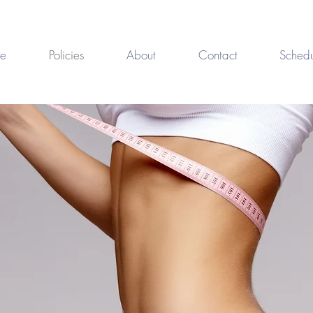
e
Policies
About
Contact
Schedu