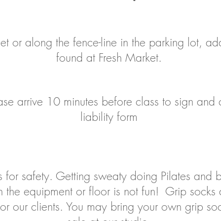
et or along the fence-line in the parking lot, a
found at Fresh Market.
please arrive 10 minutes before class to sign an
liability form
 for safety. Getting sweaty doing Pilates and ba
 the equipment or floor is not fun! Grip socks 
 for our clients. You may bring your own grip s