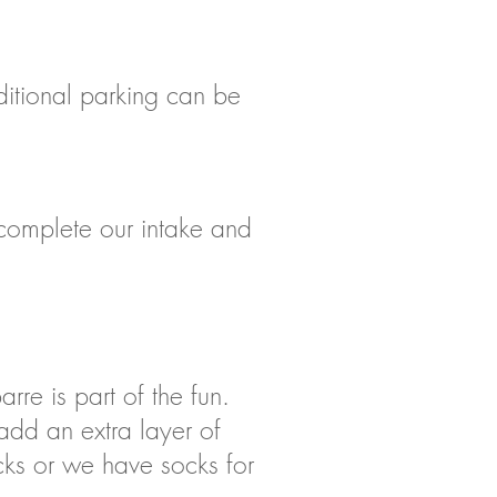
dditional parking can be
d complete our intake and
rre is part of the fun.
add an extra layer of
ocks or we have socks for