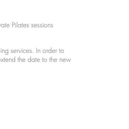
ate Pilates sessions
sing
services.
In order to
xtend the date to the new