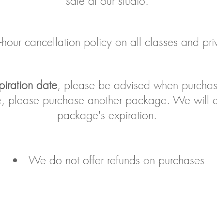
sale at our studio.
ur cancellation policy on all classes and priv
piration date
, please be advised when purcha
te, please purchase another package. We will e
package's expiration.
We do not offer refunds on purchases