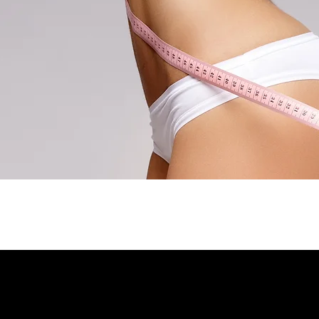
About
Contact
l
ATES REFORMER?