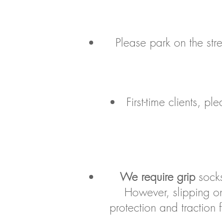
Please park on the stre
First-time clients, 
We require grip
socks
However, slipping on
protection and traction