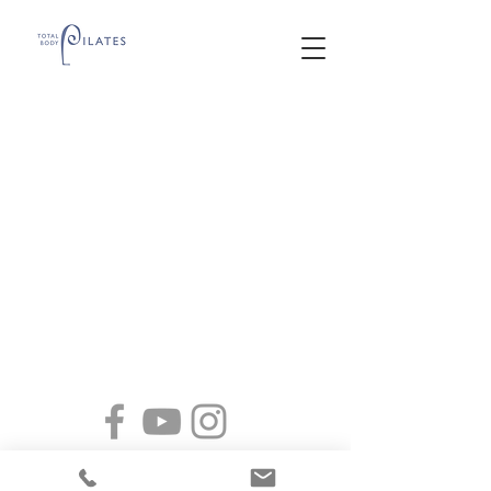
2065 South 2300 East